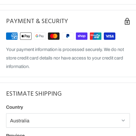
Front Wheel Hub Seal
Counter Output Shift Seal
PAYMENT & SECURITY
Your payment information is processed securely. We do not
store credit card details nor have access to your credit card
information.
ESTIMATE SHIPPING
Country
Province