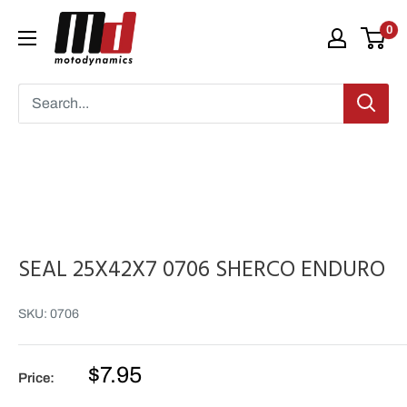
Skip
Moto
0
to
Dynamics
content
SEAL 25X42X7 0706 SHERCO ENDURO
SKU:
0706
Sale
$7.95
Price:
price