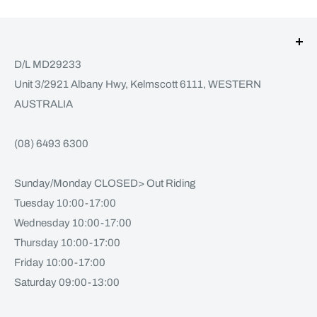
D/L MD29233
Unit 3/2921 Albany Hwy, Kelmscott 6111, WESTERN
AUSTRALIA
(08) 6493 6300
Sunday/Monday CLOSED> Out Riding
Tuesday 10:00-17:00
Wednesday 10:00-17:00
Thursday 10:00-17:00
Friday 10:00-17:00
Saturday 09:00-13:00