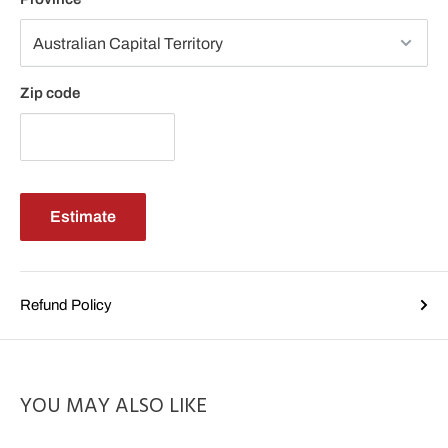
Zip code
Estimate
Refund Policy
YOU MAY ALSO LIKE