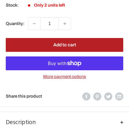
Stock:
Only 2 units left
Quantity:
Add to cart
More payment options
Share this product
Description