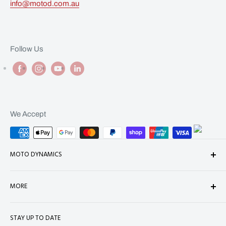
info@motod.com.au
Follow Us
We Accept
MOTO DYNAMICS
About Us
MORE
Contact
Shop
Shipping
STAY UP TO DATE
Terms of Service
Refund Policy