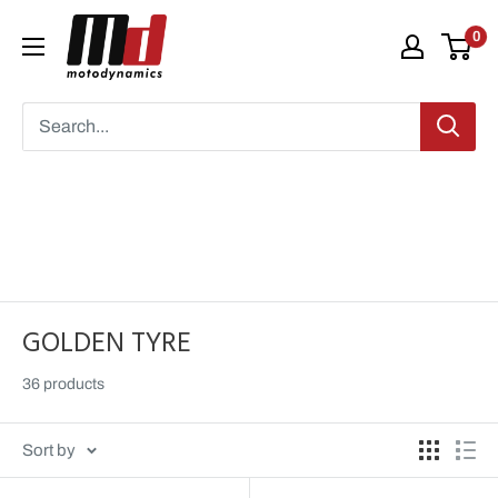
Skip
Moto
0
to
Dynamics
content
GOLDEN TYRE
36 products
Sort by