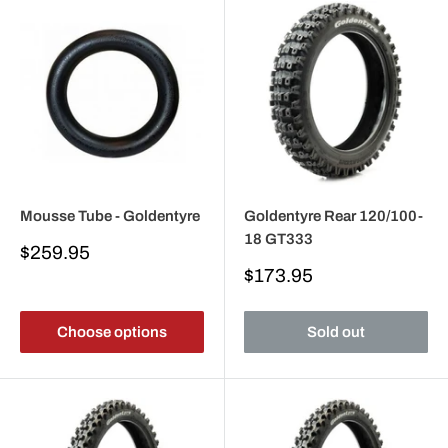
Mousse Tube - Goldentyre
Goldentyre Rear 120/100-
18 GT333
Sale
$259.95
price
Sale
$173.95
price
Choose options
Sold out