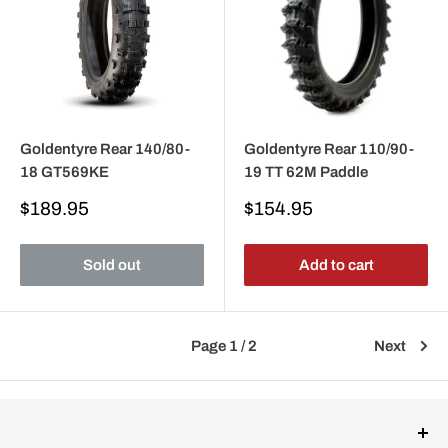
Goldentyre Rear 140/80-
Goldentyre Rear 110/90-
18 GT569KE
19 TT 62M Paddle
Sale
Sale
$189.95
$154.95
price
price
Sold out
Add to cart
Page 1 / 2
Next