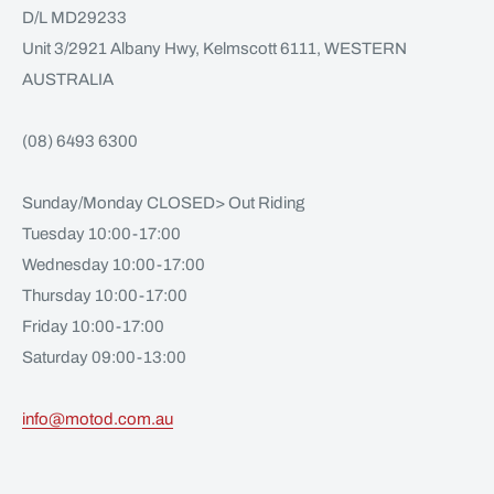
D/L MD29233
Unit 3/2921 Albany Hwy, Kelmscott 6111, WESTERN
AUSTRALIA
(08) 6493 6300
Sunday/Monday CLOSED> Out Riding
Tuesday 10:00-17:00
Wednesday 10:00-17:00
Thursday 10:00-17:00
Friday 10:00-17:00
Saturday 09:00-13:00
info@motod.com.au