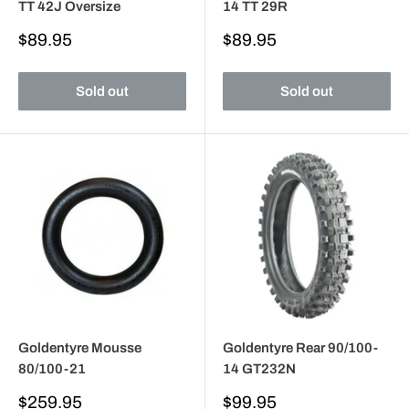
TT 42J Oversize
14 TT 29R
Sale
Sale
$89.95
$89.95
price
price
Sold out
Sold out
Goldentyre Mousse
Goldentyre Rear 90/100-
80/100-21
14 GT232N
Sale
Sale
$259.95
$99.95