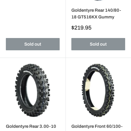
Goldentyre Rear 140/80-
18 GT516KX Gummy
Sale
$219.95
price
Sold out
Sold out
Goldentyre Rear 3.00-10
Goldentyre Front 60/100-