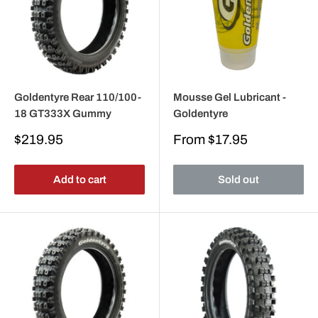
Goldentyre Rear 110/100-
Mousse Gel Lubricant -
18 GT333X Gummy
Goldentyre
Sale
Sale
$219.95
From
$17.95
price
price
Add to cart
Sold out