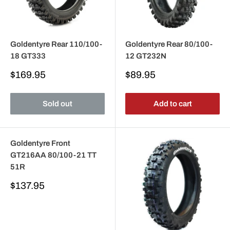
Goldentyre Rear 110/100-
Goldentyre Rear 80/100-
18 GT333
12 GT232N
Sale
Sale
$169.95
$89.95
price
price
Sold out
Add to cart
Goldentyre Front
GT216AA 80/100-21 TT
51R
Sale
$137.95
price