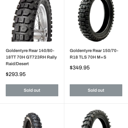
Goldentyre Rear 140/80-
Goldentyre Rear 150/70-
18TT 70H GT723RH Rally
R18 TLS 70H M+S
Raid/Desert
Sale
$349.95
price
Sale
$293.95
price
Sold out
Sold out