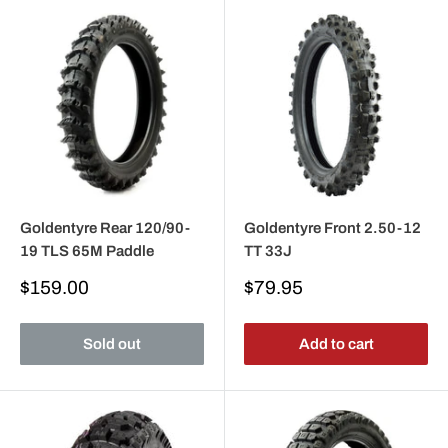
Goldentyre Rear 120/90-
Goldentyre Front 2.50-12
19 TLS 65M Paddle
TT 33J
Sale
Sale
$159.00
$79.95
price
price
Sold out
Add to cart