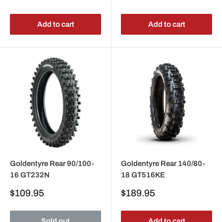
price
price
Add to cart
Add to cart
Goldentyre Rear 90/100-
Goldentyre Rear 140/80-
16 GT232N
18 GT516KE
Sale
Sale
$109.95
$189.95
price
price
Sold out
Add to cart