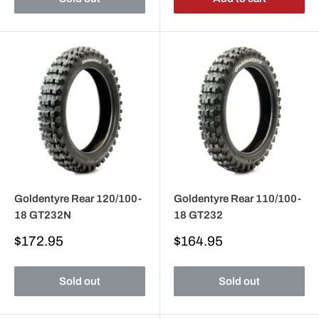
Goldentyre Rear 120/100-
Goldentyre Rear 110/100-
18 GT232N
18 GT232
Sale
Sale
$172.95
$164.95
price
price
Sold out
Sold out