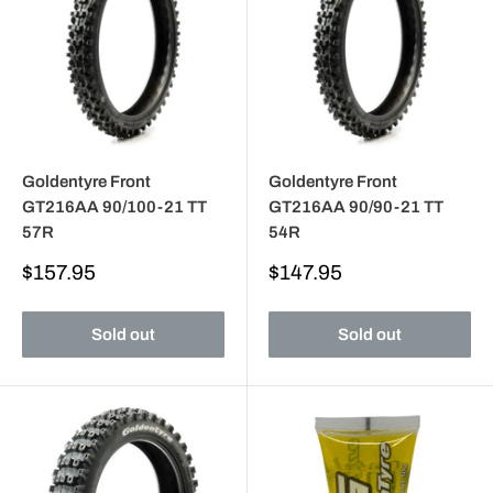
Goldentyre Front
Goldentyre Front
GT216AA 90/100-21 TT
GT216AA 90/90-21 TT
57R
54R
Sale
Sale
$157.95
$147.95
price
price
Sold out
Sold out