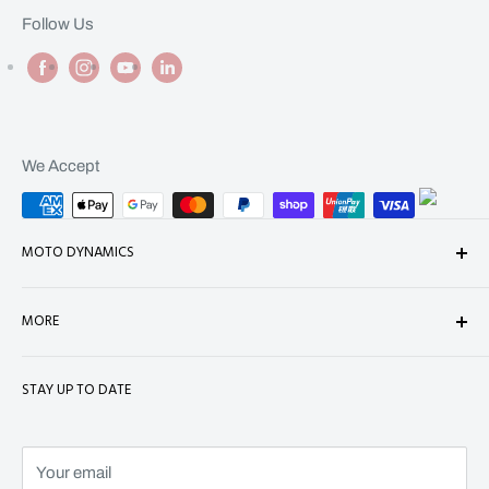
Follow Us
We Accept
MOTO DYNAMICS
About Us
MORE
Contact
Shop
Shipping
STAY UP TO DATE
Terms of Service
Refund Policy
Refund policy
Privacy Policy
Terms of Service
Your email