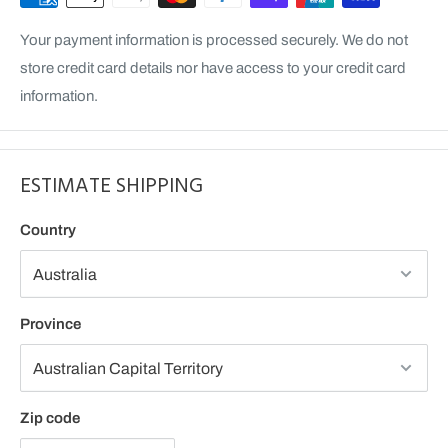
Your payment information is processed securely. We do not
store credit card details nor have access to your credit card
information.
ESTIMATE SHIPPING
Country
Province
Zip code