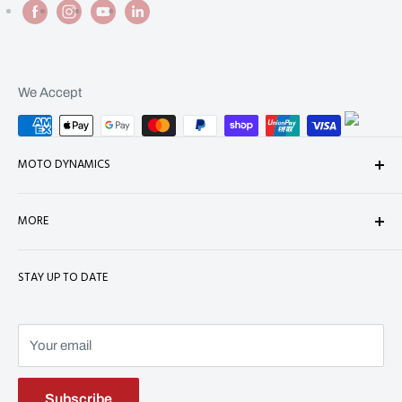
We Accept
MOTO DYNAMICS
About Us
MORE
Contact
Shop
Shipping
STAY UP TO DATE
Terms of Service
Refund Policy
Refund policy
Privacy Policy
Terms of Service
Your email
Subscribe