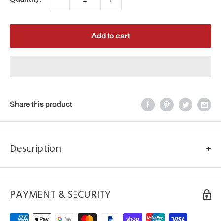
Add to cart
Share this product
Description
JT/RK SPROCKETS
520 SPROCKET 48T HONDA
PAYMENT & SECURITY