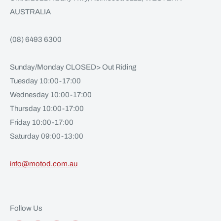
AUSTRALIA
(08) 6493 6300
Sunday/Monday CLOSED> Out Riding
Tuesday 10:00-17:00
Wednesday 10:00-17:00
Thursday 10:00-17:00
Friday 10:00-17:00
Saturday 09:00-13:00
info@motod.com.au
Follow Us