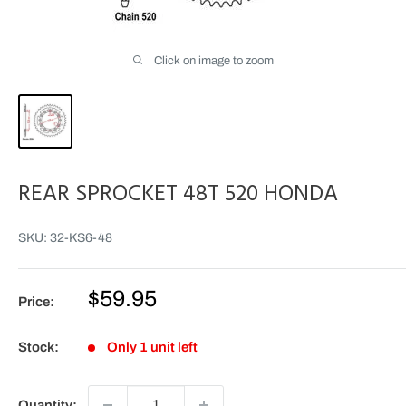
Click on image to zoom
REAR SPROCKET 48T 520 HONDA
SKU:
32-KS6-48
Sale
$59.95
Price:
price
Stock:
Only 1 unit left
Quantity: