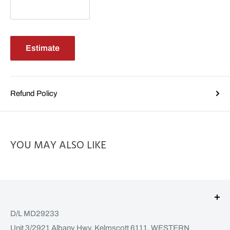
Estimate
Refund Policy
YOU MAY ALSO LIKE
D/L MD29233
Unit 3/2921 Albany Hwy, Kelmscott 6111, WESTERN