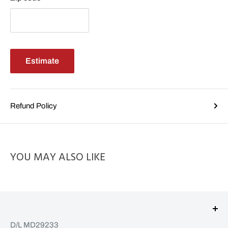
Estimate
Refund Policy
YOU MAY ALSO LIKE
D/L MD29233