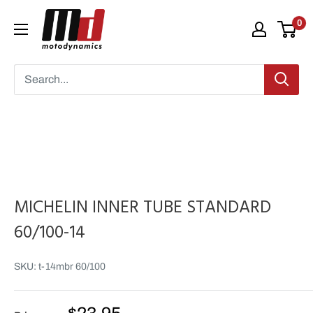
Skip
Moto
0
to
Dynamics
content
MICHELIN INNER TUBE STANDARD
60/100-14
SKU:
t-14mbr 60/100
Sale