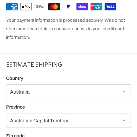
Your payment information is processed securely. We do not
store credit card details nor have access to your credit card
information.
ESTIMATE SHIPPING
Country
Province
Zip code