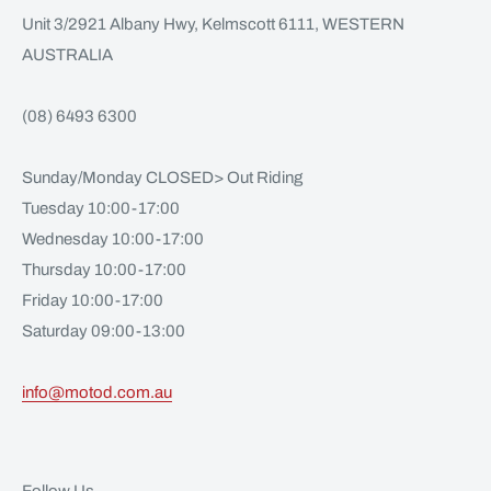
Unit 3/2921 Albany Hwy, Kelmscott 6111, WESTERN
AUSTRALIA
(08) 6493 6300
Sunday/Monday CLOSED> Out Riding
Tuesday 10:00-17:00
Wednesday 10:00-17:00
Thursday 10:00-17:00
Friday 10:00-17:00
Saturday 09:00-13:00
info@motod.com.au
Follow Us