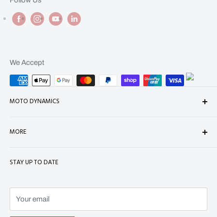
We Accept
MOTO DYNAMICS
About Us
MORE
Contact
Shop
Shipping
STAY UP TO DATE
Terms of Service
Refund Policy
Refund policy
Privacy Policy
Terms of Service
Your email