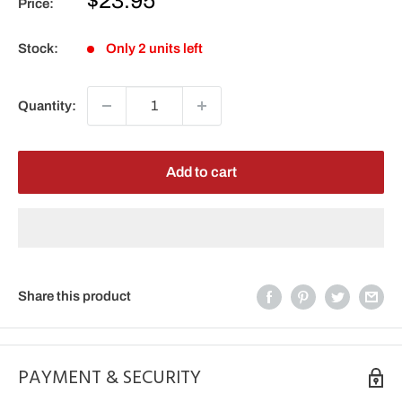
$23.95
Price:
price
Stock:
Only 2 units left
Quantity:
Add to cart
Share this product
PAYMENT & SECURITY