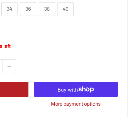
34
36
38
40
s left
More payment options