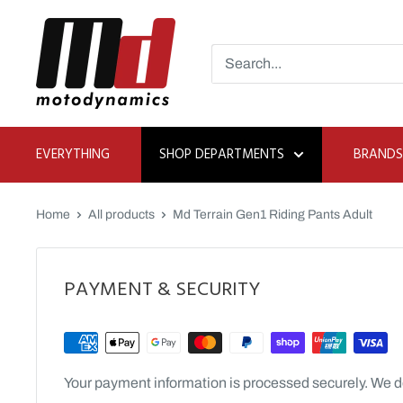
Skip
Moto
to
Dynamics
content
EVERYTHING
SHOP DEPARTMENTS
BRANDS
Home
All products
Md Terrain Gen1 Riding Pants Adult
PAYMENT & SECURITY
Your payment information is processed securely. We do