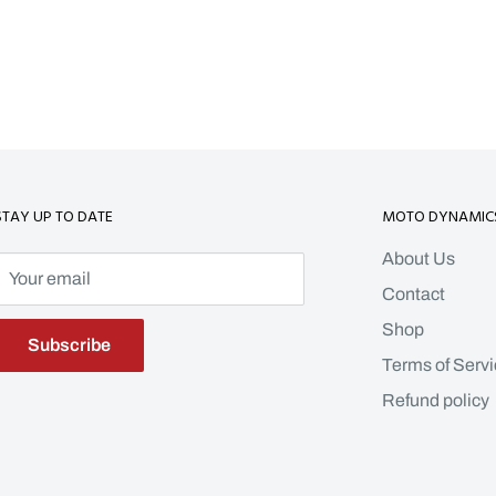
STAY UP TO DATE
MOTO DYNAMIC
About Us
Your email
Contact
Shop
Subscribe
Terms of Servi
Refund policy