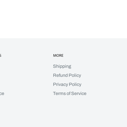
S
MORE
Shipping
Refund Policy
Privacy Policy
ce
Terms of Service