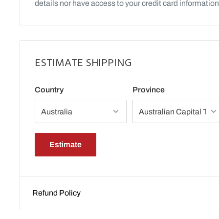
details nor have access to your credit card information
ESTIMATE SHIPPING
Country
Province
Estimate
Refund Policy