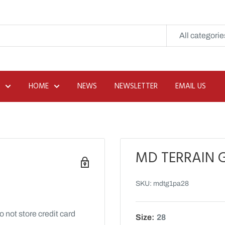
All categorie
HOME
NEWS
NEWSLETTER
EMAIL US
MD TERRAIN G
SKU:
mdtg1pa28
 not store credit card
Size:
28