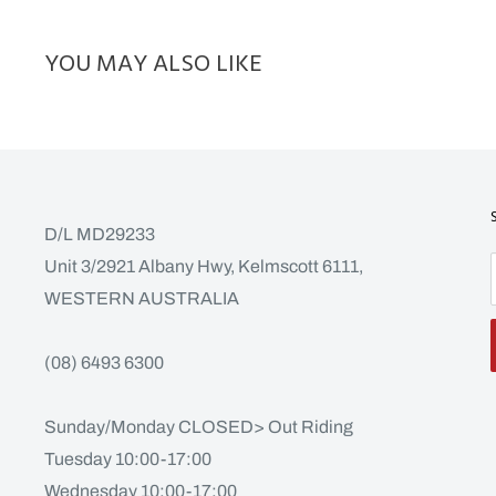
YOU MAY ALSO LIKE
D/L MD29233
Unit 3/2921 Albany Hwy, Kelmscott 6111,
WESTERN AUSTRALIA
(08) 6493 6300
Sunday/Monday CLOSED> Out Riding
Tuesday 10:00-17:00
Wednesday 10:00-17:00