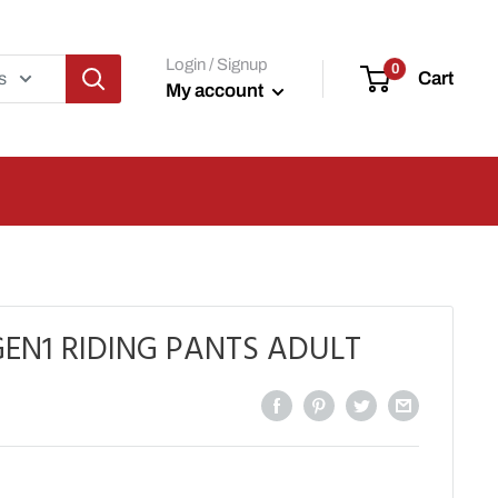
Login / Signup
0
Cart
s
My account
EN1 RIDING PANTS ADULT