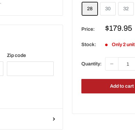
.
28
30
32
Sale
$179.95
Price:
price
Stock:
Only 2 unit
Zip code
Quantity:
Add to cart