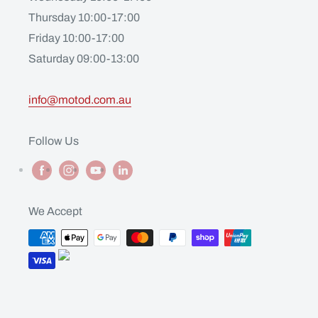
Thursday 10:00-17:00
Friday 10:00-17:00
Saturday 09:00-13:00
info@motod.com.au
Follow Us
We Accept