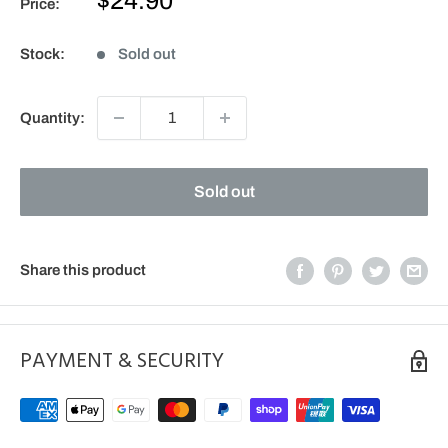
$24.90
Price:
price
Stock:
Sold out
Quantity:
Sold out
Share this product
PAYMENT & SECURITY