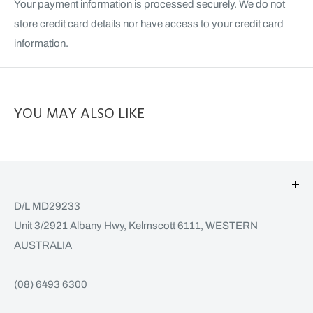
Your payment information is processed securely. We do not
store credit card details nor have access to your credit card
information.
YOU MAY ALSO LIKE
D/L MD29233
Unit 3/2921 Albany Hwy, Kelmscott 6111, WESTERN
AUSTRALIA
(08) 6493 6300