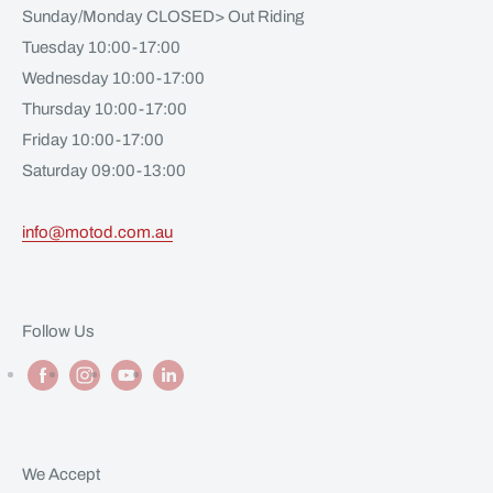
Sunday/Monday CLOSED> Out Riding
Tuesday 10:00-17:00
Wednesday 10:00-17:00
Thursday 10:00-17:00
Friday 10:00-17:00
Saturday 09:00-13:00
info@motod.com.au
Follow Us
We Accept