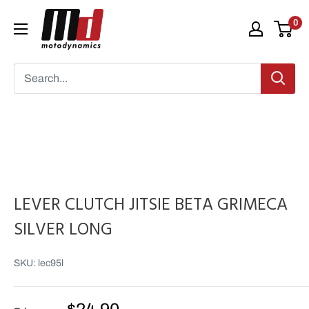
Skip
Moto
0
to
Dynamics
content
LEVER CLUTCH JITSIE BETA GRIMECA
SILVER LONG
SKU:
lec95l
Sale