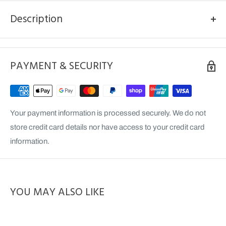
Description
Model: GT516KX
Terrain: Ex/Gummy
PAYMENT & SECURITY
Your payment information is processed securely. We do not
store credit card details nor have access to your credit card
information.
YOU MAY ALSO LIKE