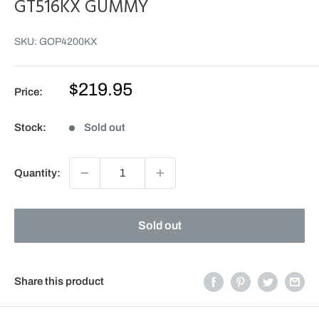
GT516KX GUMMY
SKU:
GOP4200KX
Sale
$219.95
Price:
price
Stock:
Sold out
Quantity:
Sold out
Share this product