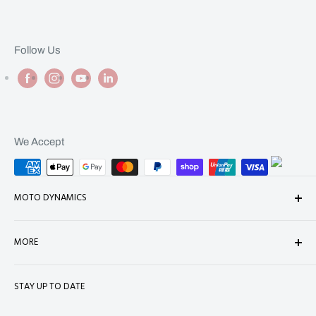
Follow Us
We Accept
MOTO DYNAMICS
About Us
MORE
Contact
Shop
Shipping
STAY UP TO DATE
Terms of Service
Refund Policy
Refund policy
Privacy Policy