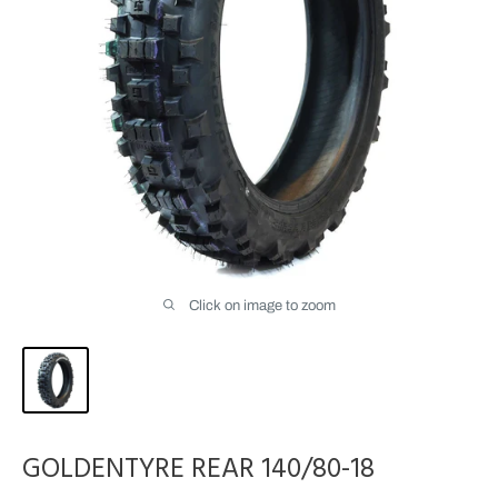
Click on image to zoom
GOLDENTYRE REAR 140/80-18