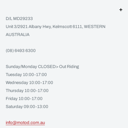
D/L MD29233
Unit 3/2921 Albany Hwy, Kelmscott 6111, WESTERN
AUSTRALIA
(08) 6493 6300
Sunday/Monday CLOSED> Out Riding
Tuesday 10:00-17:00
Wednesday 10:00-17:00
Thursday 10:00-17:00
Friday 10:00-17:00
Saturday 09:00-13:00
info@motod.com.au