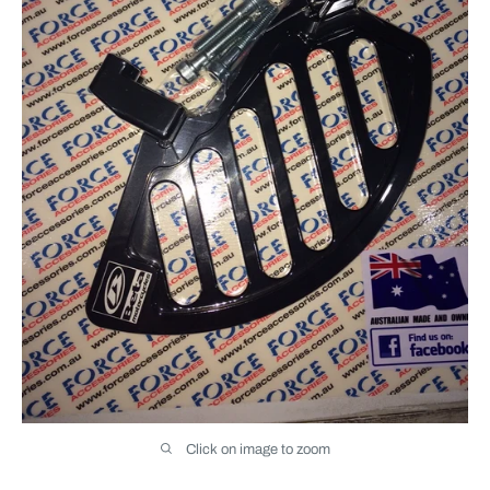
Click on image to zoom