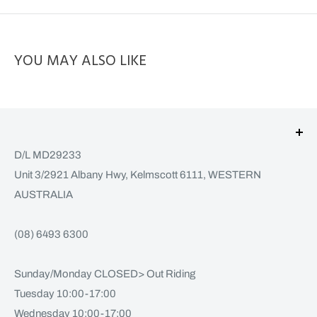
YOU MAY ALSO LIKE
D/L MD29233
Unit 3/2921 Albany Hwy, Kelmscott 6111, WESTERN
AUSTRALIA
(08) 6493 6300
Sunday/Monday CLOSED> Out Riding
Tuesday 10:00-17:00
Wednesday 10:00-17:00