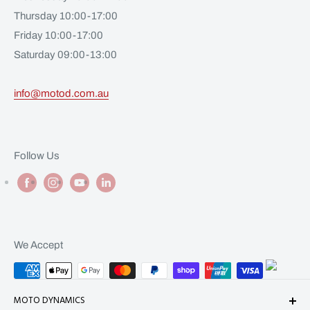
Thursday 10:00-17:00
Friday 10:00-17:00
Saturday 09:00-13:00
info@motod.com.au
Follow Us
We Accept
MOTO DYNAMICS