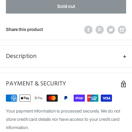
Sold out
Share this product
Description
BLACK FRONT DISC GUARD (ZF FORK ONLY) RR 2ST/4ST
MY20>
PAYMENT & SECURITY
PIC FOR ILLUSTRATION PURPOSE ONLY, DISC GUARD IS
BLACK.
Your payment information is processed securely. We do not
store credit card details nor have access to your credit card
information.