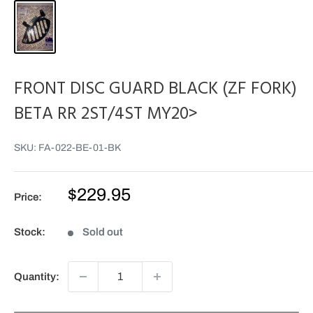
FRONT DISC GUARD BLACK (ZF FORK)
BETA RR 2ST/4ST MY20>
SKU:
FA-022-BE-01-BK
Sale
$229.95
Price:
price
Stock:
Sold out
Quantity: