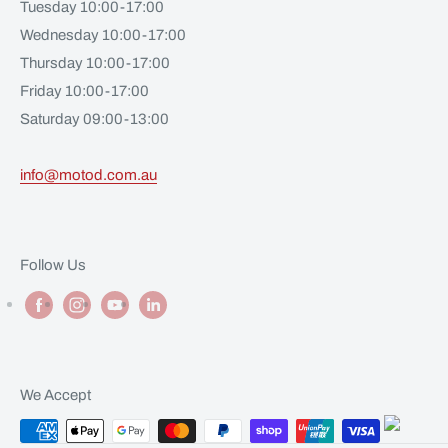
Tuesday 10:00-17:00
Wednesday 10:00-17:00
Thursday 10:00-17:00
Friday 10:00-17:00
Saturday 09:00-13:00
info@motod.com.au
Follow Us
We Accept