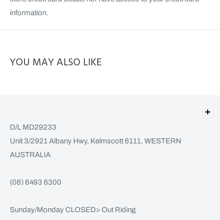
information.
YOU MAY ALSO LIKE
D/L MD29233
Unit 3/2921 Albany Hwy, Kelmscott 6111, WESTERN
AUSTRALIA
(08) 6493 6300
Sunday/Monday CLOSED> Out Riding