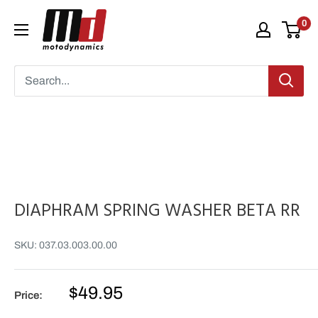
Skip
Moto
0
to
Dynamics
content
DIAPHRAM SPRING WASHER BETA RR
SKU:
037.03.003.00.00
Sale
$49.95
Price:
price