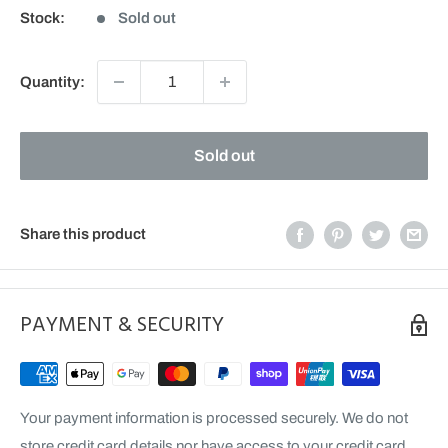
Stock:
Sold out
Quantity:
Sold out
Share this product
PAYMENT & SECURITY
Your payment information is processed securely. We do not
store credit card details nor have access to your credit card