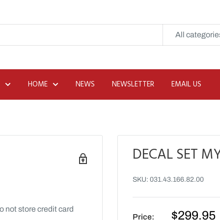
All categorie
HOME
NEWS
NEWSLETTER
EMAIL US
DECAL SET MY
SKU:
031.43.166.82.00
 not store credit card
Sale
$299.95
Price: