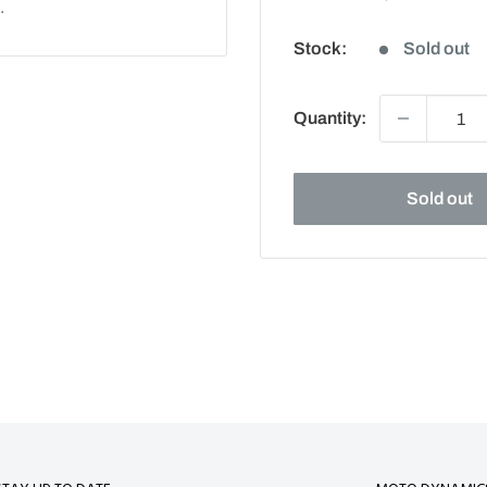
.
price
Stock:
Sold out
Quantity:
Sold out