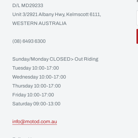
D/L MD29233
Unit 3/2921 Albany Hwy, Kelmscott 6111,
WESTERN AUSTRALIA
(08) 6493 6300
Sunday/Monday CLOSED> Out Riding
Tuesday 10:00-17:00
Wednesday 10:00-17:00
Thursday 10:00-17:00
Friday 10:00-17:00
Saturday 09:00-13:00
info@motod.com.au