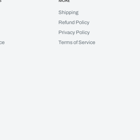
S
MORE
Shipping
Refund Policy
Privacy Policy
ce
Terms of Service