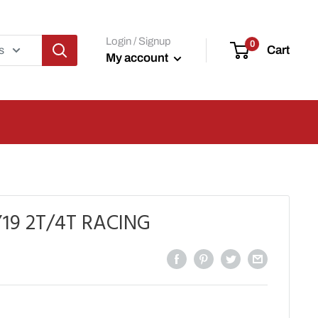
Login / Signup
0
Cart
s
My account
19 2T/4T RACING