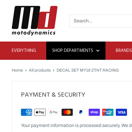
Skip
Moto
to
Dynamics
content
EVERYTHING
SHOP DEPARTMENTS
BRANDS
Home
All products
DECAL SET MY19 2T/4T RACING
PAYMENT & SECURITY
Your payment information is processed securely. We do