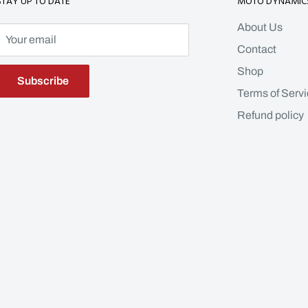
STAY UP TO DATE
MOTO DYNAMIC
About Us
Your email
Contact
Shop
Subscribe
Terms of Servi
Refund policy