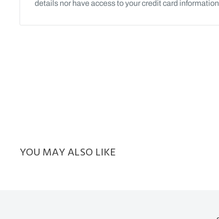
details nor have access to your credit card information
YOU MAY ALSO LIKE