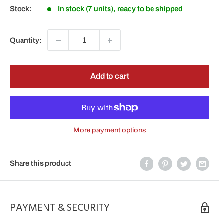
Stock:
In stock (7 units), ready to be shipped
Quantity:
Add to cart
More payment options
Share this product
PAYMENT & SECURITY