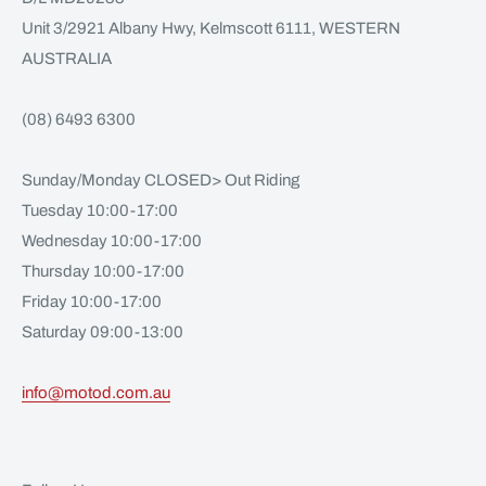
Unit 3/2921 Albany Hwy, Kelmscott 6111, WESTERN
AUSTRALIA
(08) 6493 6300
Sunday/Monday CLOSED> Out Riding
Tuesday 10:00-17:00
Wednesday 10:00-17:00
Thursday 10:00-17:00
Friday 10:00-17:00
Saturday 09:00-13:00
info@motod.com.au