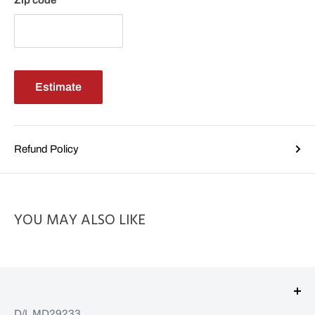
Zip code
Estimate
Refund Policy
YOU MAY ALSO LIKE
D/L MD29233