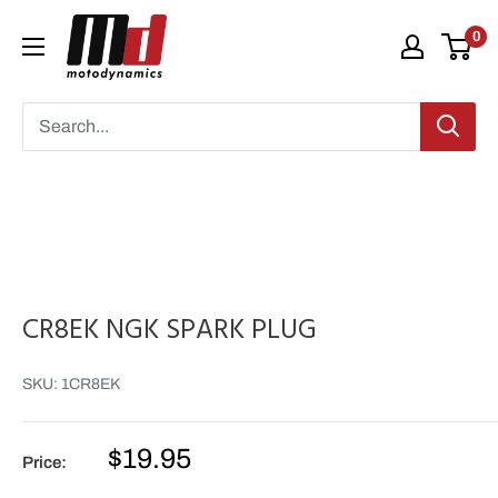
Skip
Moto
0
to
Dynamics
content
CR8EK NGK SPARK PLUG
SKU:
1CR8EK
Sale
$19.95
Price:
price