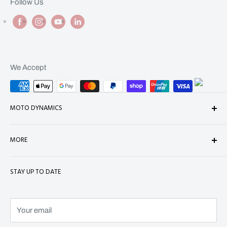
Follow Us
We Accept
MOTO DYNAMICS
About Us
MORE
Contact
Shop
Shipping
STAY UP TO DATE
Terms of Service
Refund Policy
Refund policy
Privacy Policy
Terms of Service
Your email