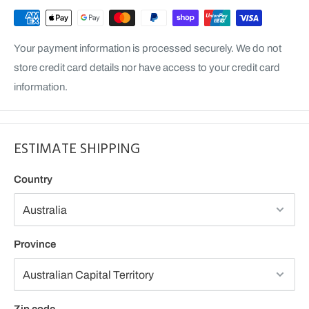
Your payment information is processed securely. We do not
store credit card details nor have access to your credit card
information.
ESTIMATE SHIPPING
Country
Province