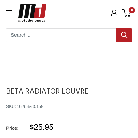
Skip
Moto
0
to
Dynamics
content
BETA RADIATOR LOUVRE
SKU:
16.45543.159
Sale
$25.95
Price:
price