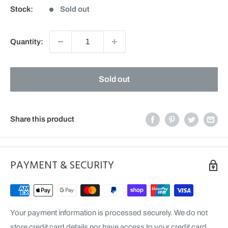
Stock:
Sold out
Quantity:
Sold out
Share this product
PAYMENT & SECURITY
Your payment information is processed securely. We do not
store credit card details nor have access to your credit card