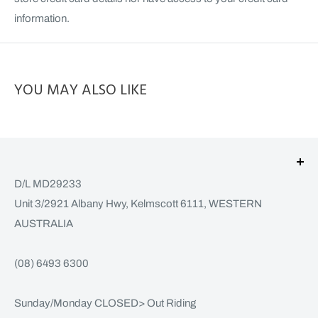
information.
YOU MAY ALSO LIKE
D/L MD29233
Unit 3/2921 Albany Hwy, Kelmscott 6111, WESTERN
AUSTRALIA
(08) 6493 6300
Sunday/Monday CLOSED> Out Riding