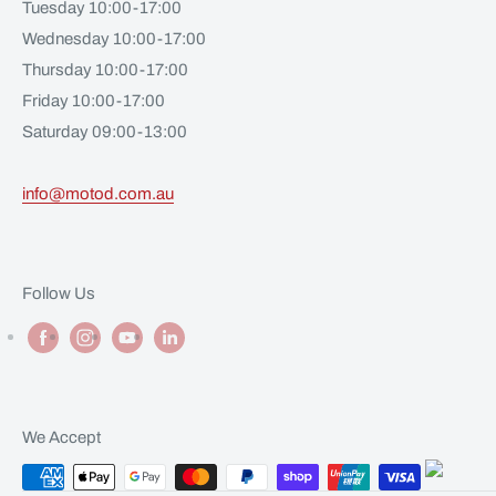
Tuesday 10:00-17:00
Wednesday 10:00-17:00
Thursday 10:00-17:00
Friday 10:00-17:00
Saturday 09:00-13:00
info@motod.com.au
Follow Us
We Accept