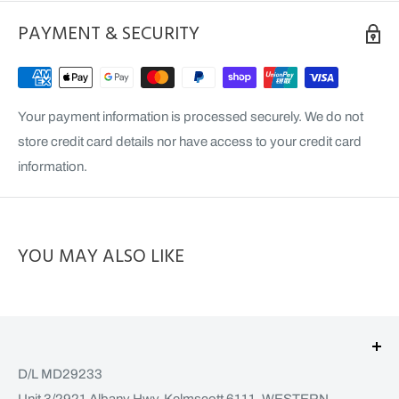
PAYMENT & SECURITY
Your payment information is processed securely. We do not
store credit card details nor have access to your credit card
information.
YOU MAY ALSO LIKE
D/L MD29233