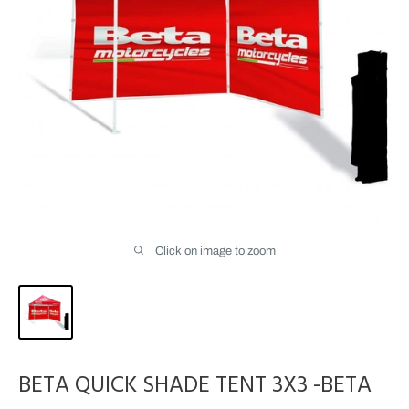
Click on image to zoom
BETA QUICK SHADE TENT 3X3 -BETA