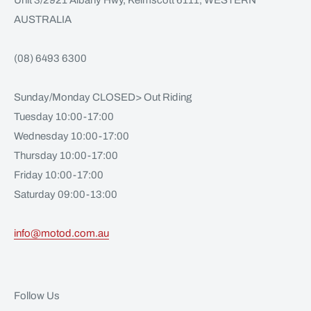
Unit 3/2921 Albany Hwy, Kelmscott 6111, WESTERN
AUSTRALIA
(08) 6493 6300
Sunday/Monday CLOSED> Out Riding
Tuesday 10:00-17:00
Wednesday 10:00-17:00
Thursday 10:00-17:00
Friday 10:00-17:00
Saturday 09:00-13:00
info@motod.com.au
Follow Us