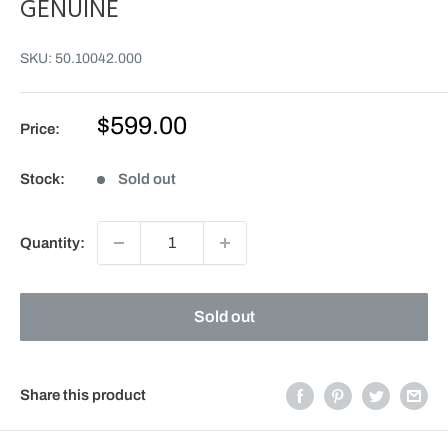
GENUINE
SKU:
50.10042.000
Sale
$599.00
Price:
price
Stock:
Sold out
Quantity:
Sold out
Share this product