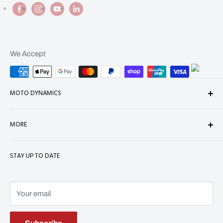
We Accept
MOTO DYNAMICS
About Us
MORE
Contact
Shop
Shipping
STAY UP TO DATE
Terms of Service
Refund Policy
Refund policy
Privacy Policy
Terms of Service
Your email