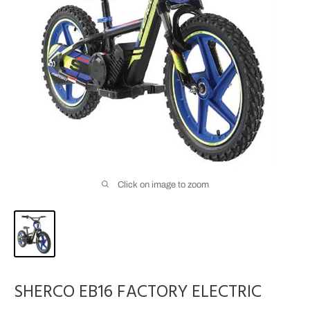
Click on image to zoom
SHERCO EB16 FACTORY ELECTRIC