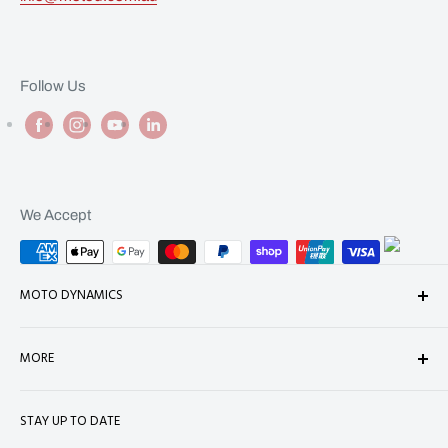
Follow Us
We Accept
MOTO DYNAMICS
About Us
MORE
Contact
Shop
Shipping
STAY UP TO DATE
Terms of Service
Refund Policy