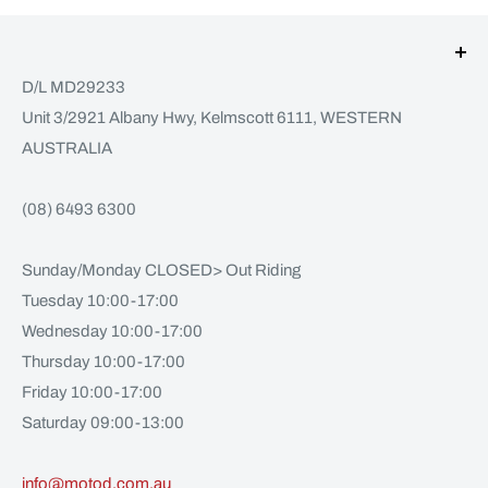
D/L MD29233
Unit 3/2921 Albany Hwy, Kelmscott 6111, WESTERN
AUSTRALIA
(08) 6493 6300
Sunday/Monday CLOSED> Out Riding
Tuesday 10:00-17:00
Wednesday 10:00-17:00
Thursday 10:00-17:00
Friday 10:00-17:00
Saturday 09:00-13:00
info@motod.com.au