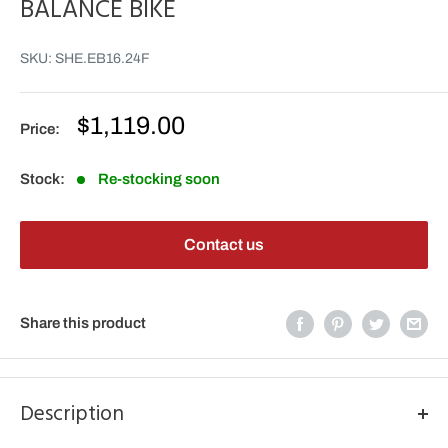
BALANCE BIKE
SKU:
SHE.EB16.24F
Sale
$1,119.00
Price:
price
Stock:
Re-stocking soon
Contact us
Share this product
Description